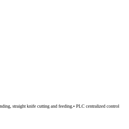
nding, straight knife cutting and feeding.• PLC centralized control