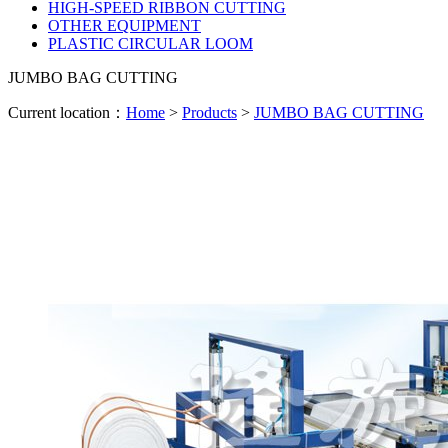
HIGH-SPEED RIBBON CUTTING
OTHER EQUIPMENT
PLASTIC CIRCULAR LOOM
JUMBO BAG CUTTING
Current location：
Home
>
Products
>
JUMBO BAG CUTTING