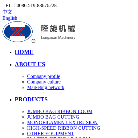
TEL：
0086-519-88676228
中文
English
HOME
ABOUT US
Company profile
Company culture
Marketing network
PRODUCTS
JUMBO BAG RIBBON LOOM
JUMBO BAG CUTTING
MONOFILAMENT EXTRUSION
HIGH-SPEED RIBBON CUTTING
OTHER EQUIPMENT