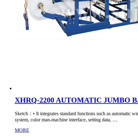
XHRQ-2200 AUTOMATIC JUMBO 
Sketch：• It integrates standard functions such as automatic wind
system, color man-machine interface, setting data, …
MORE