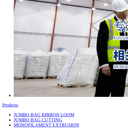
Products
JUMBO BAG RIBBON LOOM
JUMBO BAG CUTTING
MONOFILAMENT EXTRUSION