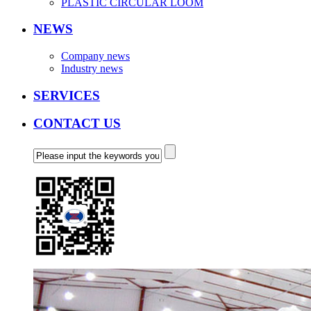
PLASTIC CIRCULAR LOOM
NEWS
Company news
Industry news
SERVICES
CONTACT US