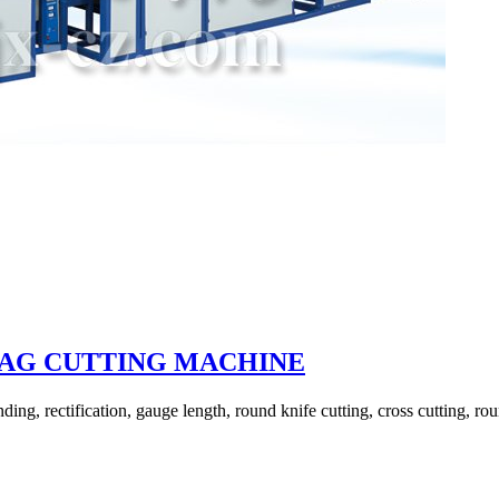
BAG CUTTING MACHINE
ing, rectification, gauge length, round knife cutting, cross cutting, rou