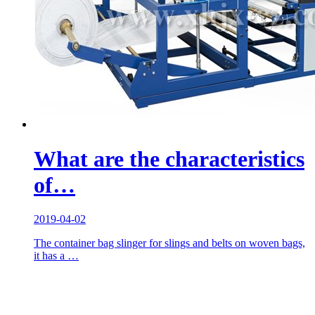
What are the characteristics
of…
2019-04-02
The container bag slinger for slings and belts on woven bags,
it has a …