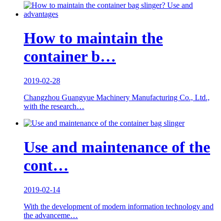
How to maintain the
container b…
2019-02-28
Changzhou Guangyue Machinery Manufacturing Co., Ltd.,
with the research…
Use and maintenance of the
cont…
2019-02-14
With the development of modern information technology and
the advanceme…