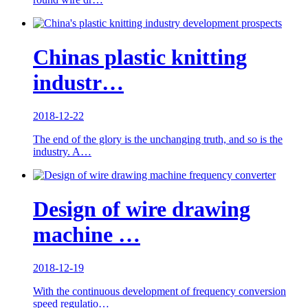
Chinas plastic knitting
industr…
2018-12-22
The end of the glory is the unchanging truth, and so is the
industry. A…
Design of wire drawing
machine …
2018-12-19
With the continuous development of frequency conversion
speed regulatio…