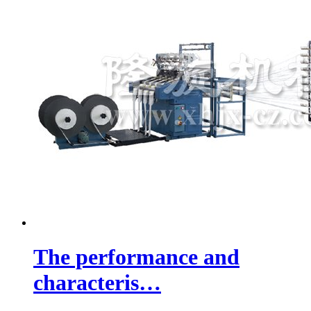
The performance and
characteris…