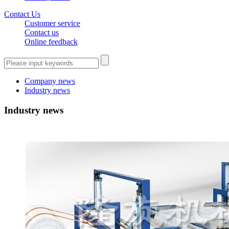
Contact Us
Customer service
Contact us
Online feedback
Company news
Industry news
Industry news