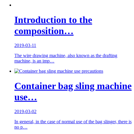
Introduction to the
composition…
2019-03-11
The wire drawing machine, also known as the drafting
machine, is an imp…
Container bag sling machine
use…
2019-03-02
In general, in the case of normal use of the bag slinger, there is
no p…