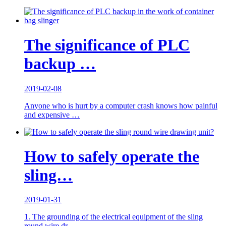
The significance of PLC
backup …
2019-02-08
Anyone who is hurt by a computer crash knows how painful
and expensive …
How to safely operate the
sling…
2019-01-31
1. The grounding of the electrical equipment of the sling
round wire dr…