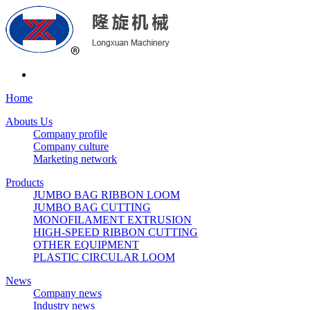
Home
Abouts Us
Company profile
Company culture
Marketing network
Products
JUMBO BAG RIBBON LOOM
JUMBO BAG CUTTING
MONOFILAMENT EXTRUSION
HIGH-SPEED RIBBON CUTTING
OTHER EQUIPMENT
PLASTIC CIRCULAR LOOM
News
Company news
Industry news