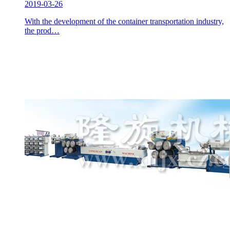
2019-03-26
With the development of the container transportation industry,
the prod…