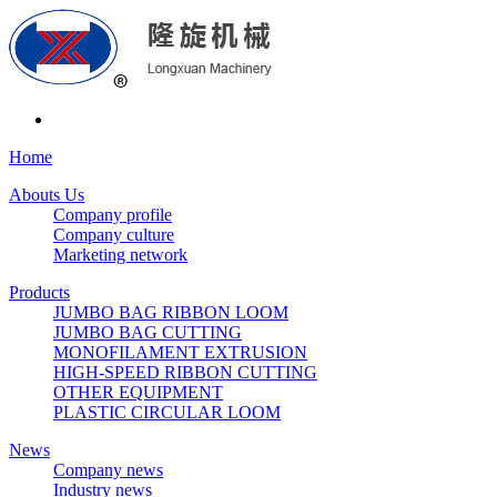
Home
Abouts Us
Company profile
Company culture
Marketing network
Products
JUMBO BAG RIBBON LOOM
JUMBO BAG CUTTING
MONOFILAMENT EXTRUSION
HIGH-SPEED RIBBON CUTTING
OTHER EQUIPMENT
PLASTIC CIRCULAR LOOM
News
Company news
Industry news