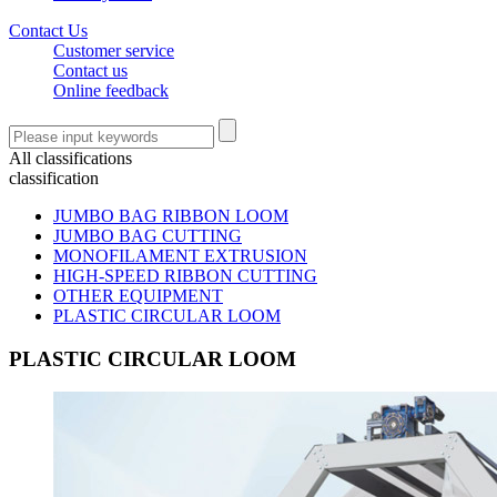
Contact Us
Customer service
Contact us
Online feedback
All classifications
classification
JUMBO BAG RIBBON LOOM
JUMBO BAG CUTTING
MONOFILAMENT EXTRUSION
HIGH-SPEED RIBBON CUTTING
OTHER EQUIPMENT
PLASTIC CIRCULAR LOOM
PLASTIC CIRCULAR LOOM