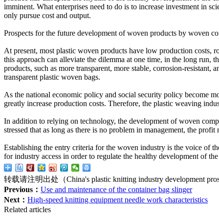
imminent. What enterprises need to do is to increase investment in s
only pursue cost and output.
Prospects for the future development of woven products by woven co
At present, most plastic woven products have low production costs, ro
this approach can alleviate the dilemma at one time, in the long run, 
products, such as more transparent, more stable, corrosion-resistant, 
transparent plastic woven bags.
As the national economic policy and social security policy become mor
greatly increase production costs. Therefore, the plastic weaving indus
In addition to relying on technology, the development of woven comp
stressed that as long as there is no problem in management, the profit
Establishing the entry criteria for the woven industry is the voice of
for industry access in order to regulate the healthy development of the
转载请注明出处（China's plastic knitting industry development pro
Previous：
Use and maintenance of the container bag slinger
Next：
High-speed knitting equipment needle work characteristics
Related articles