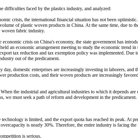
e difficulties faced by the plastics industry, and analyzed:
nomic crisis, the international financial situation has not been optimis
ort volume of plastic woven products in China. At the same time, due to 
e woven fabric industry.
the economic crisis on China's economy, the state government has introd
eld an economic arrangement meeting to study the economic trend in the 
 export tax reduction and tax exemption policy was implemented. Due to th
industry out of the predicament.
 by day, domestic enterprises are increasingly investing in laborers, a
er production costs, and their woven products are increasingly favored
. When the industrial and agricultural industries to which it depends are 
ness, we must seek a path of reform and development in the predicament.
echnology is limited, and the export quota has reached its peak. At pres
 overcapacity is nearly 30%. Therefore, the entire industry is facing the
competition is serious.