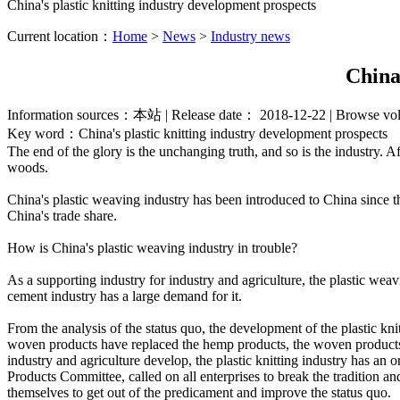
China's plastic knitting industry development prospects
Current location：
Home
>
News
>
Industry news
China
Information sources：本站 | Release date： 2018-12-22 | Browse 
Key word：China's plastic knitting industry development prospects
The end of the glory is the unchanging truth, and so is the industry. Af
woods.
China's plastic weaving industry has been introduced to China since th
China's trade share.
How is China's plastic weaving industry in trouble?
As a supporting industry for industry and agriculture, the plastic we
cement industry has a large demand for it.
From the analysis of the status quo, the development of the plastic kni
woven products have replaced the hemp products, the woven products ba
industry and agriculture develop, the plastic knitting industry has an
Products Committee, called on all enterprises to break the tradition an
themselves to get out of the predicament and improve the status quo.