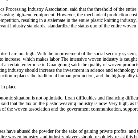
rocessing Industry Association, said that the threshold of the entire pl
es using high-end equipment. However, the mechanical production cost of
mpetition, resulting in a stalemate in the entire plastic knitting industr
vant industry standards, standardize the status quo of the entire woven 
itself are not high. With the improvement of the social security system,
ns to increase, which makes labor The intensive woven industry is caugh
f a certain enterprise in Guangdong said: the quality of woven product
ting industry should increase the investment in science and technology a
duction replaces the traditional human production, and the high-quality ta
 in place
economic situation is not optimistic. Loan difficulties and financing di
d that the tax on the plastic weaving industry is now Very high, as the 
rm of the woven association and the government communication, support th
 have abused the powder for the sake of gaining private profits, and the
ire woven industry, and industry players should resolutely resist this be