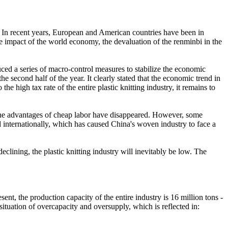
tic. In recent years, European and American countries have been in
the impact of the world economy, the devaluation of the renminbi in the
uced a series of macro-control measures to stabilize the economic
second half of the year. It clearly stated that the economic trend in
e high tax rate of the entire plastic knitting industry, it remains to
nd the advantages of cheap labor have disappeared. However, some
 internationally, which has caused China's woven industry to face a
declining, the plastic knitting industry will inevitably be low. The
ent, the production capacity of the entire industry is 16 million tons -
 situation of overcapacity and oversupply, which is reflected in: