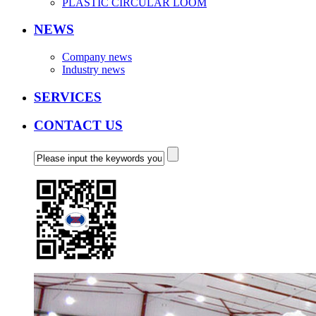
PLASTIC CIRCULAR LOOM
NEWS
Company news
Industry news
SERVICES
CONTACT US