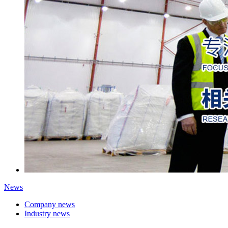
News
Company news
Industry news