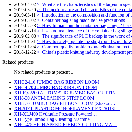
2019-04-02
>
What are the characteristics of the tarpaulin spec
2019-03-26
>
The performance and characteristics of the conta
2019-03-11
>
Introduction to the composition and function of
2019-03-02
>
Container bag sling machine use precautions
2019-02-28
>
How to maintain the container bag slinger? Use
2019-02-14
>
Use and maintenance of the container bag slinge
2019-02-08
>
The significance of PLC backup in the work of c
2019-01-31
>
How to safely operate the sling round wire draw
2019-01-04
>
Common quality problems and elimination metho
2018-12-22
>
China's plastic knitting industry development pr
Related products
No related products at present...
XHG2-110 JUMBO BAG RIBBON LOOM
XHG4-70 JUMBO BAG RIBBON LOOM
XHRQ-2200 AUTOMATIC JUMBO BAG CUTTIN…
XH8-30 ANTI-LEAKING STRIP LOOM
XH8-30 JUMBO BAG RIBBON LOOM (Zhakou…
XH-SJYL PLASTIC MONOFILAMENT EXTRUSI…
XH-XLJ400 Hydraulic Pressure Powered…
XH Type Jumbo Bag Cleaning Machine
XHG-4/6 HIGH-SPEED RIBBON CUTTING MA…