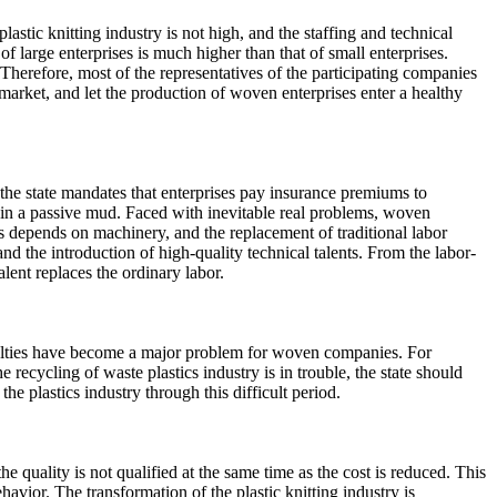
astic knitting industry is not high, and the staffing and technical
 large enterprises is much higher than that of small enterprises.
y. Therefore, most of the representatives of the participating companies
market, and let the production of woven enterprises enter a healthy
 the state mandates that enterprises pay insurance premiums to
t in a passive mud. Faced with inevitable real problems, woven
s depends on machinery, and the replacement of traditional labor
nd the introduction of high-quality technical talents. From the labor-
lent replaces the ordinary labor.
fficulties have become a major problem for woven companies. For
recycling of waste plastics industry is in trouble, the state should
e plastics industry through this difficult period.
 quality is not qualified at the same time as the cost is reduced. This
havior. The transformation of the plastic knitting industry is