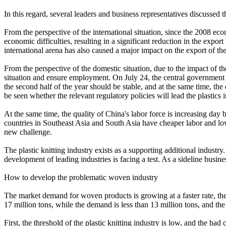
In this regard, several leaders and business representatives discussed th
From the perspective of the international situation, since the 2008 eco
economic difficulties, resulting in a significant reduction in the exp
international arena has also caused a major impact on the export of th
From the perspective of the domestic situation, due to the impact of 
situation and ensure employment. On July 24, the central government h
the second half of the year should be stable, and at the same time, the
be seen whether the relevant regulatory policies will lead the plastics 
At the same time, the quality of China's labor force is increasing day
countries in Southeast Asia and South Asia have cheaper labor and low
new challenge.
The plastic knitting industry exists as a supporting additional industry
development of leading industries is facing a test. As a sideline busi
How to develop the problematic woven industry
The market demand for woven products is growing at a faster rate, the t
17 million tons, while the demand is less than 13 million tons, and the
First, the threshold of the plastic knitting industry is low, and the bad 