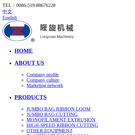
TEL：
0086-519-88676228
中文
English
HOME
ABOUT US
Company profile
Company culture
Marketing network
PRODUCTS
JUMBO BAG RIBBON LOOM
JUMBO BAG CUTTING
MONOFILAMENT EXTRUSION
HIGH-SPEED RIBBON CUTTING
OTHER EQUIPMENT