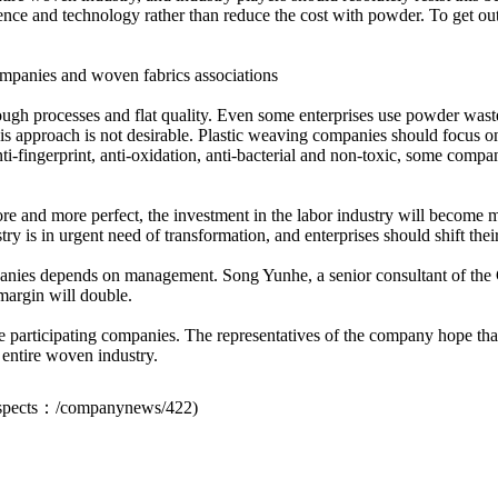
cience and technology rather than reduce the cost with powder. To get o
mpanies and woven fabrics associations
ugh processes and flat quality. Even some enterprises use powder waste 
this approach is not desirable. Plastic weaving companies should focus o
anti-fingerprint, anti-oxidation, anti-bacterial and non-toxic, some co
e and more perfect, the investment in the labor industry will become mo
try is in urgent need of transformation, and enterprises should shift the
anies depends on management. Song Yunhe, a senior consultant of the 
 margin will double.
 the participating companies. The representatives of the company hope th
 entire woven industry.
spects：
/companynews/422
)