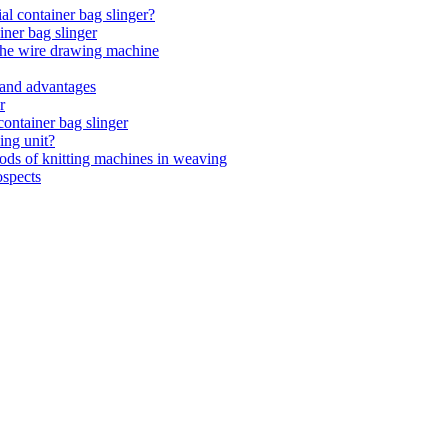
ial container bag slinger?
iner bag slinger
 the wire drawing machine
 and advantages
r
ontainer bag slinger
ing unit?
ds of knitting machines in weaving
ospects