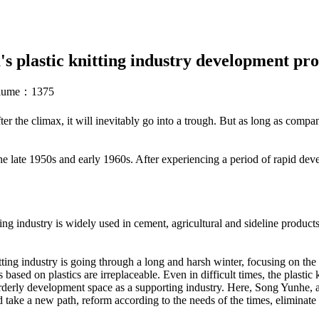
's plastic knitting industry development pro
volume：1375
ter the climax, it will inevitably go into a trough. But as long as compan
e late 1950s and early 1960s. After experiencing a period of rapid deve
aving industry is widely used in cement, agricultural and sideline produ
tting industry is going through a long and harsh winter, focusing on the m
sed on plastics are irreplaceable. Even in difficult times, the plastic
 orderly development space as a supporting industry. Here, Song Yunhe, 
d take a new path, reform according to the needs of the times, eliminate