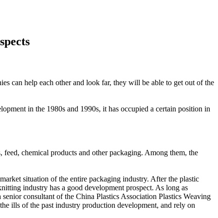
spects
ies can help each other and look far, they will be able to get out of the
lopment in the 1980s and 1990s, it has occupied a certain position in
cts, feed, chemical products and other packaging. Among them, the
arket situation of the entire packaging industry. After the plastic
 knitting industry has a good development prospect. As long as
a senior consultant of the China Plastics Association Plastics Weaving
 the ills of the past industry production development, and rely on