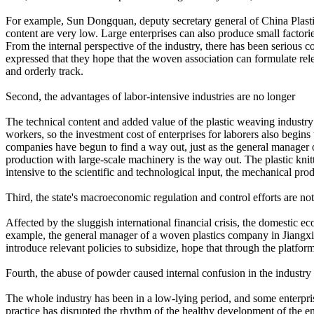
For example, Sun Dongquan, deputy secretary general of China Plastics P
content are very low. Large enterprises can also produce small factori
From the internal perspective of the industry, there has been serious co
expressed that they hope that the woven association can formulate rele
and orderly track.
Second, the advantages of labor-intensive industries are no longer
The technical content and added value of the plastic weaving industry 
workers, so the investment cost of enterprises for laborers also begi
companies have begun to find a way out, just as the general manager o
production with large-scale machinery is the way out. The plastic knit
intensive to the scientific and technological input, the mechanical pro
Third, the state's macroeconomic regulation and control efforts are not
Affected by the sluggish international financial crisis, the domestic 
example, the general manager of a woven plastics company in Jiangxi sai
introduce relevant policies to subsidize, hope that through the platfo
Fourth, the abuse of powder caused internal confusion in the industry
The whole industry has been in a low-lying period, and some enterprises
practice has disrupted the rhythm of the healthy development of the ent