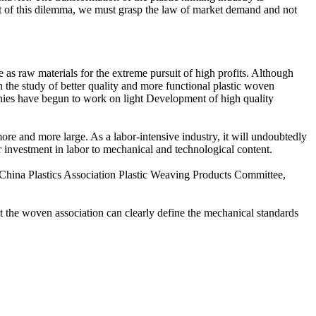
ut of this dilemma, we must grasp the law of market demand and not
as raw materials for the extreme pursuit of high profits. Although
n the study of better quality and more functional plastic woven
mpanies have begun to work on light Development of high quality
re and more large. As a labor-intensive industry, it will undoubtedly
ir investment in labor to mechanical and technological content.
China Plastics Association Plastic Weaving Products Committee,
at the woven association can clearly define the mechanical standards