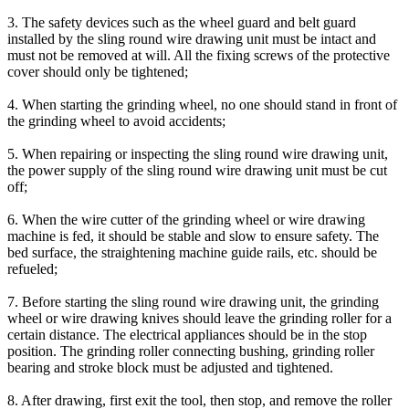
3. The safety devices such as the wheel guard and belt guard
installed by the sling round wire drawing unit must be intact and
must not be removed at will. All the fixing screws of the protective
cover should only be tightened;
4. When starting the grinding wheel, no one should stand in front of
the grinding wheel to avoid accidents;
5. When repairing or inspecting the sling round wire drawing unit,
the power supply of the sling round wire drawing unit must be cut
off;
6. When the wire cutter of the grinding wheel or wire drawing
machine is fed, it should be stable and slow to ensure safety. The
bed surface, the straightening machine guide rails, etc. should be
refueled;
7. Before starting the sling round wire drawing unit, the grinding
wheel or wire drawing knives should leave the grinding roller for a
certain distance. The electrical appliances should be in the stop
position. The grinding roller connecting bushing, grinding roller
bearing and stroke block must be adjusted and tightened.
8. After drawing, first exit the tool, then stop, and remove the roller