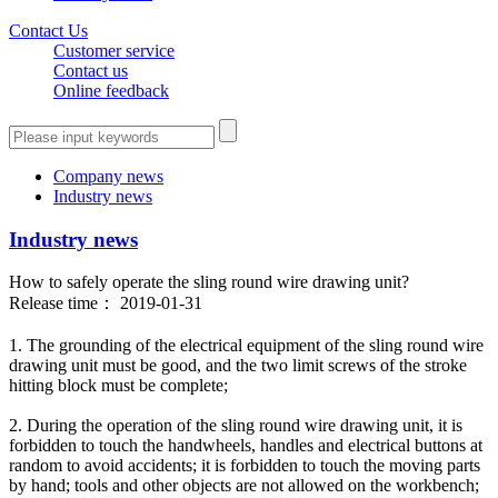
Contact Us
Customer service
Contact us
Online feedback
Company news
Industry news
Industry news
How to safely operate the sling round wire drawing unit?
Release time： 2019-01-31
1. The grounding of the electrical equipment of the sling round wire
drawing unit must be good, and the two limit screws of the stroke
hitting block must be complete;
2. During the operation of the sling round wire drawing unit, it is
forbidden to touch the handwheels, handles and electrical buttons at
random to avoid accidents; it is forbidden to touch the moving parts
by hand; tools and other objects are not allowed on the workbench;