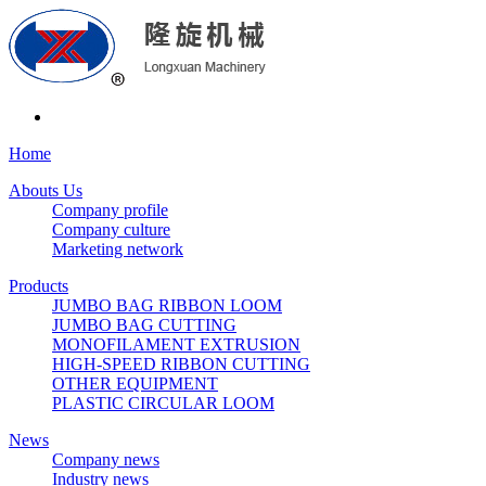
Home
Abouts Us
Company profile
Company culture
Marketing network
Products
JUMBO BAG RIBBON LOOM
JUMBO BAG CUTTING
MONOFILAMENT EXTRUSION
HIGH-SPEED RIBBON CUTTING
OTHER EQUIPMENT
PLASTIC CIRCULAR LOOM
News
Company news
Industry news